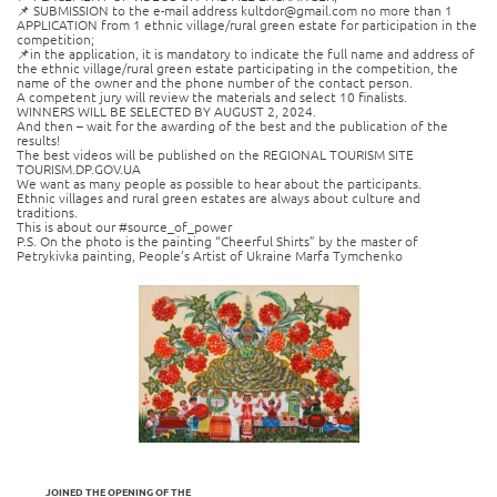
📌 SUBMISSION to the e-mail address kultdor@gmail.com no more than 1
APPLICATION from 1 ethnic village/rural green estate for participation in the
competition;
📌in the application, it is mandatory to indicate the full name and address of
the ethnic village/rural green estate participating in the competition, the
name of the owner and the phone number of the contact person.
A competent jury will review the materials and select 10 finalists.
WINNERS WILL BE SELECTED BY AUGUST 2, 2024.
And then – wait for the awarding of the best and the publication of the
results!
The best videos will be published on the REGIONAL TOURISM SITE
TOURISM.DP.GOV.UA
We want as many people as possible to hear about the participants.
Ethnic villages and rural green estates are always about culture and
traditions.
This is about our #source_of_power
P.S. On the photo is the painting “Cheerful Shirts” by the master of
Petrykivka painting, People’s Artist of Ukraine Marfa Tymchenko
JOINED THE OPENING OF THE