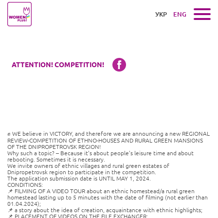
УКР
ENG
ATTENTION! COMPETITION!
✊ WE believe in VICTORY, and therefore we are announcing a new REGIONAL
REVIEW-COMPETITION OF ETHNO-HOUSES AND RURAL GREEN MANSIONS
OF THE DNIPROPETROVSK REGION!
Why such a topic? – Because it’s about people’s leisure time and about
rebooting. Sometimes it is necessary.
We invite owners of ethnic villages and rural green estates of
Dnipropetrovsk region to participate in the competition.
The application submission date is UNTIL MAY 1, 2024.
CONDITIONS:
📌 FILMING OF A VIDEO TOUR about an ethnic homestead/a rural green
homestead lasting up to 5 minutes with the date of filming (not earlier than
01.04.2024);
📌 a story about the idea of ​​creation, acquaintance with ethnic highlights;
📌 PLACEMENT OF VIDEOS ON THE FILE EXCHANGER;