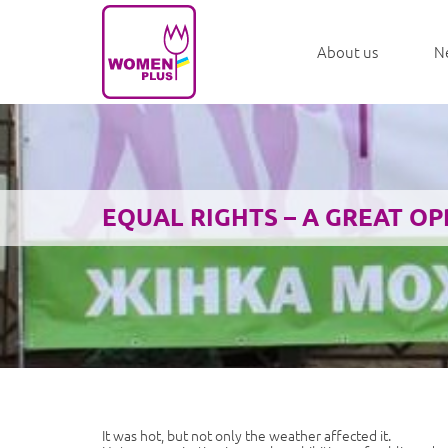
About us
N
EQUAL RIGHTS – A GREAT O
It was hot, but not only the weather affected it.