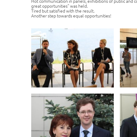
Hot communication in panels, exhibitions of public and c
great opportunities” was held.
Tired but satisfied with the result.
Another step towards equal opportunities!