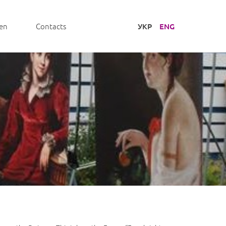
УКР
ENG
en
Contacts