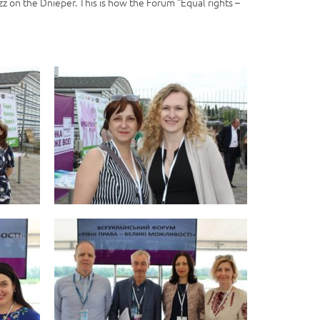
zz on the Dnieper. This is how the Forum “Equal rights –