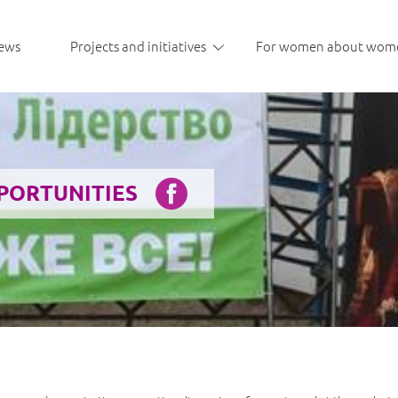
ews
Projects and initiatives
For women about wom
PPORTUNITIES