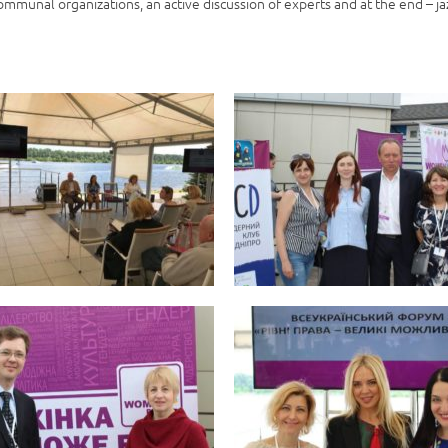
ommunal organizations, an active discussion of experts and at the end – ja