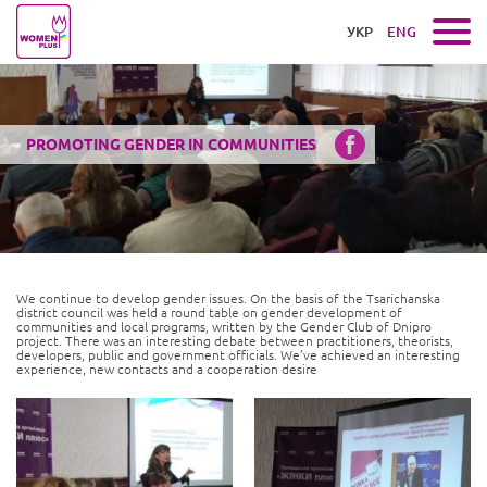
УКР
ENG
PROMOTING GENDER IN COMMUNITIES
We continue to develop gender issues. On the basis of the Tsarichanska
district council was held a round table on gender development of
communities and local programs, written by the Gender Club of Dnipro
project. There was an interesting debate between practitioners, theorists,
developers, public and government officials. We’ve achieved an interesting
experience, new contacts and a cooperation desire