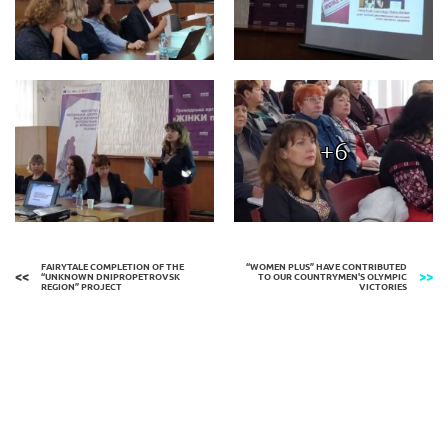
+6
FAIRYTALE COMPLETION OF THE
“WOMEN PLUS” HAVE CONTRIBUTED
“UNKNOWN DNIPROPETROVSK
TO OUR COUNTRYMEN'S OLYMPIC
REGION” PROJECT
VICTORIES