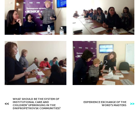
+2
WHAT SHOULD BE THE SYSTEM OF
INSTITUTIONAL CARE AND
EXPERIENCE EXCHANGE OF THE
CHILDREN’ UPBRINGING IN THE
WORD’S MASTERS
DNIPROPETROVSK COMMUNITIES?