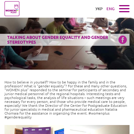
УКР
ENG
TALKING ABOUT GENDER EQUALITY AND GENDER
STEREOTYPES
How to believe in yourself? How to be happy in the family and in the
profession? What is “gender equality”? For these and many other questions,
“WOMEN plus” responded to the seminar for participants of secondary and
junior medical personnel of the regional hospitals. Interesting tests and
psychological tasks, the analysis of life situations – such meetings are very
necessary for every person, and those who provide medical care to people,
especially! We thank the Director of the Center for Postgraduate Education
for junior specialists in medical and pharmaceutical education Nataliia
Chornaia for the assistance in organizing the event. #womenplus
#genderequality