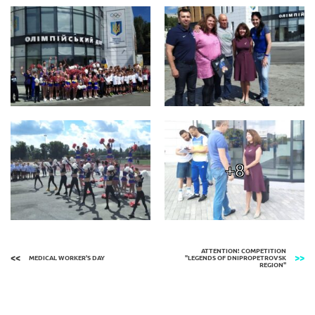
+8
ATTENTION! COMPETITION
MEDICAL WORKER'S DAY
"LEGENDS OF DNIPROPETROVSK
REGION"