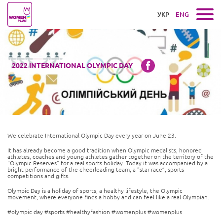
УКР
ENG
2022 INTERNATIONAL OLYMPIC DAY
We celebrate International Olympic Day every year on June 23.
It has already become a good tradition when Olympic medalists, honored
athletes, coaches and young athletes gather together on the territory of the
“Olympic Reserves” for a real sports holiday. Today it was accompanied by a
bright performance of the cheerleading team, a “star race”, sports
competitions and gifts.
Olympic Day is a holiday of sports, a healthy lifestyle, the Olympic
movement, where everyone finds a hobby and can feel like a real Olympian.
#olympic day #sports #healthyfashion #womenplus #womenplus